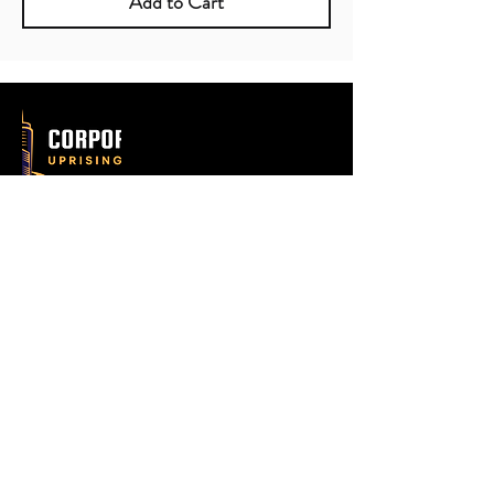
Add to Cart
602-633-4321
hello@deanbatson.com
Email
Submit