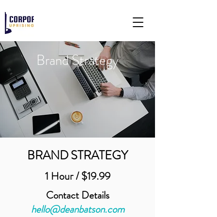
Brand Strategy
BRAND STRATEGY
1 Hour / $19.99
Contact Details
hello@deanbatson.com