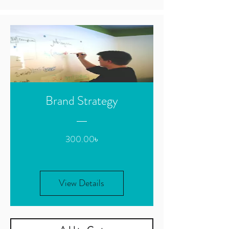
Brand Strategy
Price
300.00৳
View Details